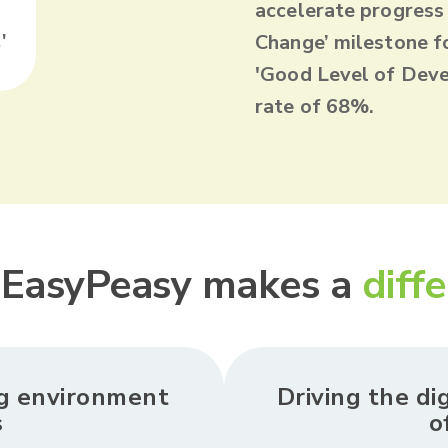
accelerate progress
'
Change’ milestone f
'Good Level of Deve
rate of 68%.
EasyPeasy makes a
diff
ng environment
Driving the di
s
o