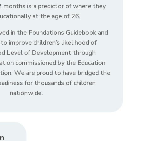
 months is a predictor of where they
ucationally at the age of 26.
ved in the Foundations Guidebook and
to improve children’s likelihood of
ood Level of Development through
ation commissioned by the Education
on. We are proud to have bridged the
eadiness for thousands of children
nationwide.
in