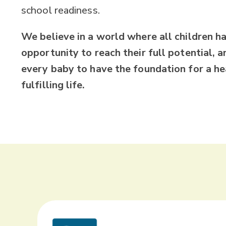
school readiness.
We believe in a world where all children h
opportunity to reach their full potential, an
every baby to have the foundation for a he
fulfilling life.