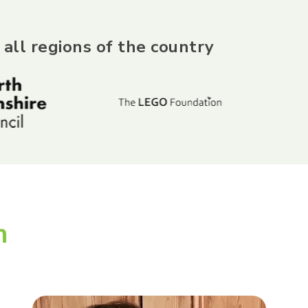
 all regions of the country
m