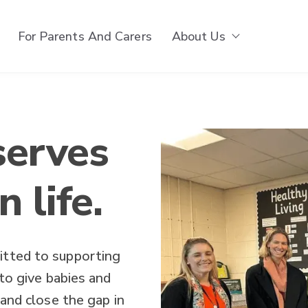
For Parents And Carers
About Us
Show subm
serves
n life.
itted to supporting
 to give babies and
 and close the gap in