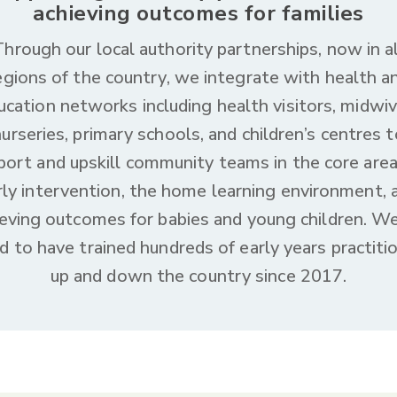
achieving outcomes for families
Through our local authority partnerships, now in al
egions of the country, we integrate with health a
ucation networks including health visitors, midwiv
nurseries, primary schools, and children’s centres t
port and upskill community teams in the core area
rly intervention, the home learning environment, 
ieving outcomes for babies and young children. We
d to have trained hundreds of early years practiti
up and down the country since 2017.