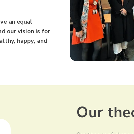
ave an equal
d our vision is for
althy, happy, and
Our the