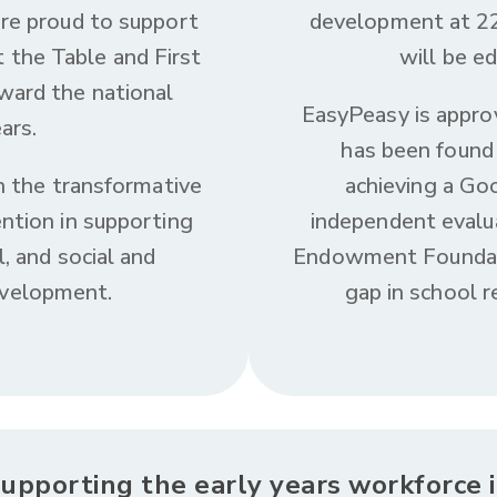
are proud to support
development at 22
t the Table and First
will be ed
ward the national
EasyPeasy is appro
ars.
has been found 
in the transformative
achieving a G
ntion in supporting
independent evalu
l, and social and
Endowment Foundati
evelopment.
gap in school r
upporting the early years workforce 