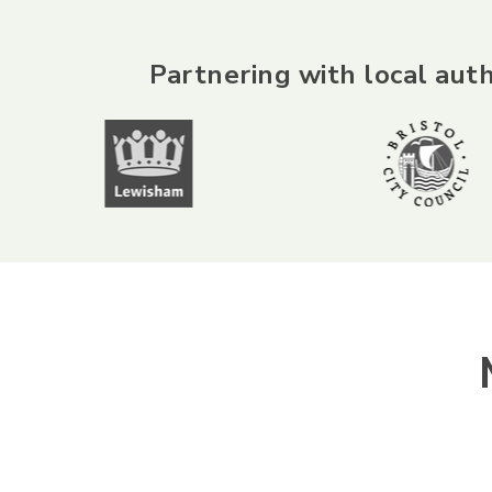
Partnering with local auth