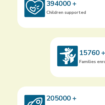
394000
+
Children supported
15760
Families enr
205000
+