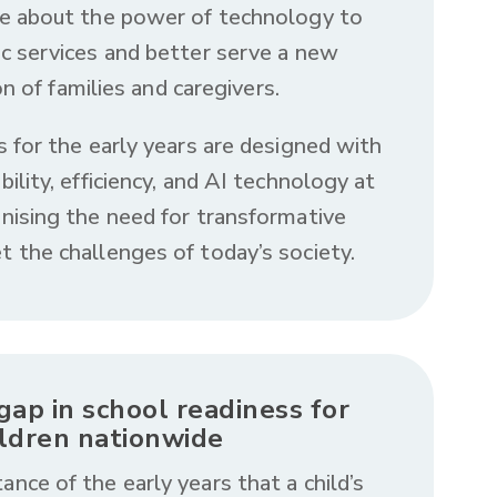
e about the power of technology to
ic services and better serve a new
n of families and caregivers.
s for the early years are designed with
ability, efficiency, and AI technology at
gnising the need for transformative
t the challenges of today’s society.
gap in school readiness for
ildren nationwide
ance of the early years that a child’s