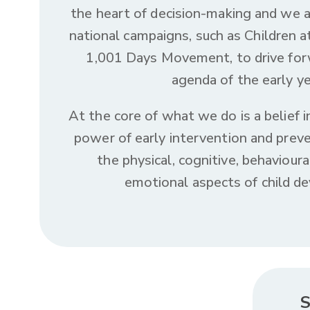
the heart of decision-making and we 
national campaigns, such as Children a
1,001 Days Movement, to drive for
agenda of the early ye
At the core of what we do is a belief 
power of early intervention and preve
the physical, cognitive, behavioura
emotional aspects of child d
S