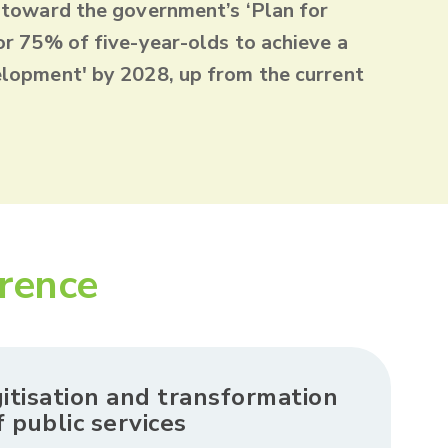
 toward the government’s ‘Plan for
or 75% of five-year-olds to achieve a
lopment' by 2028, up from the current
erence
gitisation and transformation
f public services