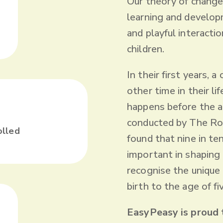
‍Our theory of change
learning and developm
and playful interacti
children.
In their first years, 
other time in their li
happens before the a
+
conducted by The Roy
olled
found that nine in te
important in shaping a
recognise the unique
birth to the age of fi
EasyPeasy is proud 