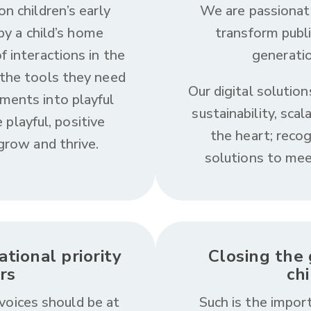
on children’s early
We are passionat
y a child’s home
transform publ
f interactions in the
generatio
 the tools they need
Our digital solution
ments into playful
sustainability, scal
 playful, positive
the heart; reco
 grow and thrive.
solutions to mee
tional priority
Closing the 
rs
ch
voices should be at
Such is the import