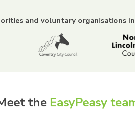
orities and voluntary organisations in
Meet the
EasyPeasy tea