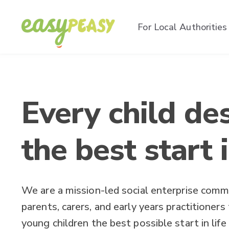
For Local Authorities
Every child de
the best start i
We are a mission-led social enterprise comm
parents, carers, and early years practitioners
young children the best possible start in life