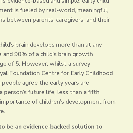
 is evidence-based and simple: early child
ent is fueled by real-world, meaningful,
ons between parents, caregivers, and their
a child’s brain develops more than at any
fe and 90% of a child’s brain growth
ge of 5. However, whilst a survey
al Foundation Centre for Early Childhood
n people agree the early years are
 person’s future life, less than a fifth
 importance of children’s development from
ve.
to be an evidence-backed solution to