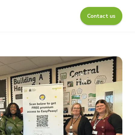
Contact us
enu for About us