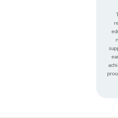
r
ed
sup
ea
ach
prou