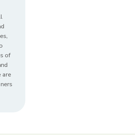
l
nd
es,
o
s of
and
 are
oners