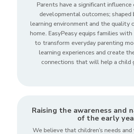
Parents have a significant influence 
developmental outcomes; shaped b
learning environment and the quality o
home. EasyPeasy equips families with
to transform everyday parenting mo
learning experiences and create the
connections that will help a child
Raising the awareness and na
of the early yea
We believe that children’s needs and 