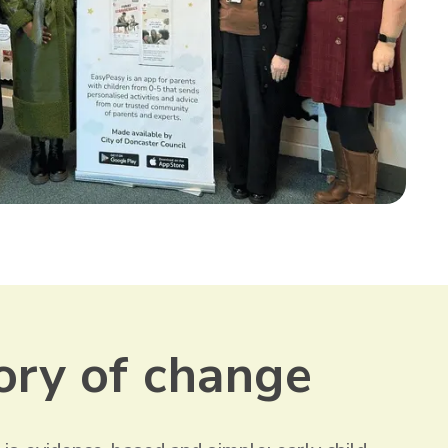
ory of change