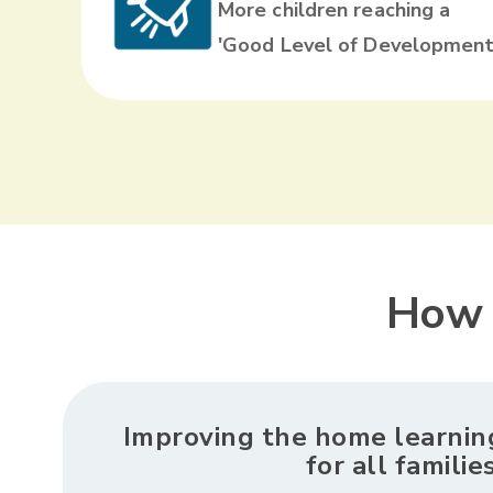
More children reaching a
'Good Level of Development
How 
Improving the home learni
for all familie