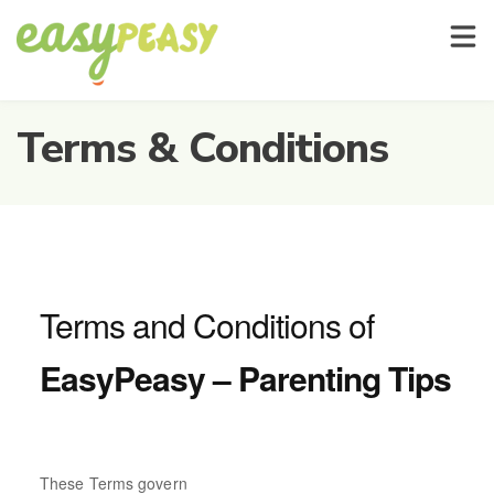
For Parents And Carers
About Us
Show
Terms & Conditions
Terms and Conditions of
EasyPeasy – Parenting Tips
These Terms govern