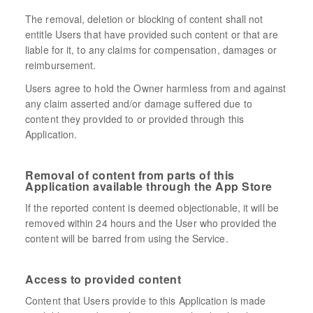
The removal, deletion or blocking of content shall not
entitle Users that have provided such content or that are
liable for it, to any claims for compensation, damages or
reimbursement.
Users agree to hold the Owner harmless from and against
any claim asserted and/or damage suffered due to
content they provided to or provided through this
Application.
Removal of content from parts of this
Application available through the App Store
If the reported content is deemed objectionable, it will be
removed within 24 hours and the User who provided the
content will be barred from using the Service.
Access to provided content
Content that Users provide to this Application is made