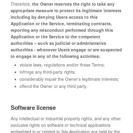
Therefore,
the Owner reserves the right to take any
appropriate measure to protect its legitimate interests
including by denying Users access to this
Application or the Service, terminating contracts,
reporting any misconduct performed through this
Application or the Service to the competent
authorities – such as judicial or administrative
authorities - whenever Users engage or are suspected
to engage in any of the following activities:
violate laws, regulations and/or these Terms;
infringe any third-party rights;
considerably impair the Owner’s legitimate interests;
offend the Owner or any third party.
Software license
Any intellectual or industrial property rights, and any other
exclusive rights on software or technical applications
embedded in or related to this Application are held by the