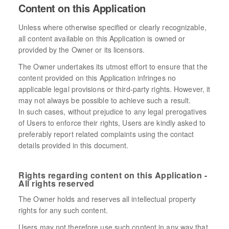
Content on this Application
Unless where otherwise specified or clearly recognizable,
all content available on this Application is owned or
provided by the Owner or its licensors.
The Owner undertakes its utmost effort to ensure that the
content provided on this Application infringes no
applicable legal provisions or third-party rights. However, it
may not always be possible to achieve such a result.
In such cases, without prejudice to any legal prerogatives
of Users to enforce their rights, Users are kindly asked to
preferably report related complaints using the contact
details provided in this document.
Rights regarding content on this Application -
All rights reserved
The Owner holds and reserves all intellectual property
rights for any such content.
Users may not therefore use such content in any way that