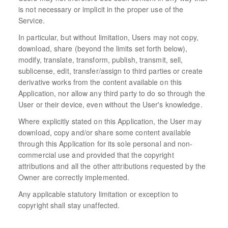
is not necessary or implicit in the proper use of the
Service.
In particular, but without limitation, Users may not copy,
download, share (beyond the limits set forth below),
modify, translate, transform, publish, transmit, sell,
sublicense, edit, transfer/assign to third parties or create
derivative works from the content available on this
Application, nor allow any third party to do so through the
User or their device, even without the User's knowledge.
Where explicitly stated on this Application, the User may
download, copy and/or share some content available
through this Application for its sole personal and non-
commercial use and provided that the copyright
attributions and all the other attributions requested by the
Owner are correctly implemented.
Any applicable statutory limitation or exception to
copyright shall stay unaffected.