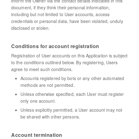
inform the Owner via the contact details indicated in this
document, if they think their personal information,
including but not limited to User accounts, access
credentials or personal data, have been violated, unduly
disclosed or stolen.
Conditions for account registration
Registration of User accounts on this Application is subject
to the conditions outlined below. By registering, Users
agree to meet such conditions.
Accounts registered by bots or any other automated
methods are not permitted.
Unless otherwise specified, each User must register
only one account.
Unless explicitly permitted, a User account may not
be shared with other persons.
Account termination