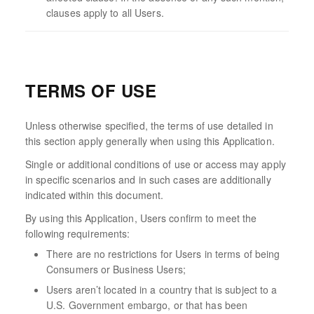
clauses apply to all Users.
TERMS OF USE
Unless otherwise specified, the terms of use detailed in
this section apply generally when using this Application.
Single or additional conditions of use or access may apply
in specific scenarios and in such cases are additionally
indicated within this document.
By using this Application, Users confirm to meet the
following requirements:
There are no restrictions for Users in terms of being
Consumers or Business Users;
Users aren’t located in a country that is subject to a
U.S. Government embargo, or that has been