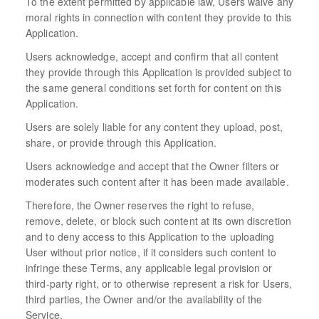
To the extent permitted by applicable law, Users waive any
moral rights in connection with content they provide to this
Application.
Users acknowledge, accept and confirm that all content
they provide through this Application is provided subject to
the same general conditions set forth for content on this
Application.
Users are solely liable for any content they upload, post,
share, or provide through this Application.
Users acknowledge and accept that the Owner filters or
moderates such content after it has been made available.
Therefore, the Owner reserves the right to refuse,
remove, delete, or block such content at its own discretion
and to deny access to this Application to the uploading
User without prior notice, if it considers such content to
infringe these Terms, any applicable legal provision or
third-party right, or to otherwise represent a risk for Users,
third parties, the Owner and/or the availability of the
Service.