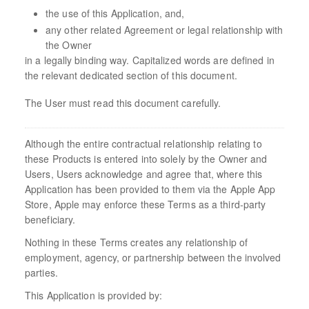
the use of this Application, and,
any other related Agreement or legal relationship with
the Owner
in a legally binding way. Capitalized words are defined in
the relevant dedicated section of this document.
The User must read this document carefully.
Although the entire contractual relationship relating to
these Products is entered into solely by the Owner and
Users, Users acknowledge and agree that, where this
Application has been provided to them via the Apple App
Store, Apple may enforce these Terms as a third-party
beneficiary.
Nothing in these Terms creates any relationship of
employment, agency, or partnership between the involved
parties.
This Application is provided by: