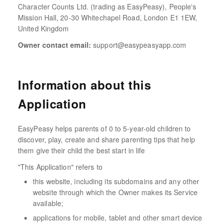
Character Counts Ltd. (trading as EasyPeasy), People's
Mission Hall, 20-30 Whitechapel Road, London E1 1EW,
United Kingdom
Owner contact email:
support@easypeasyapp.com
Information about this
Application
EasyPeasy helps parents of 0 to 5-year-old children to
discover, play, create and share parenting tips that help
them give their child the best start in life
"This Application" refers to
this website, including its subdomains and any other
website through which the Owner makes its Service
available;
applications for mobile, tablet and other smart device