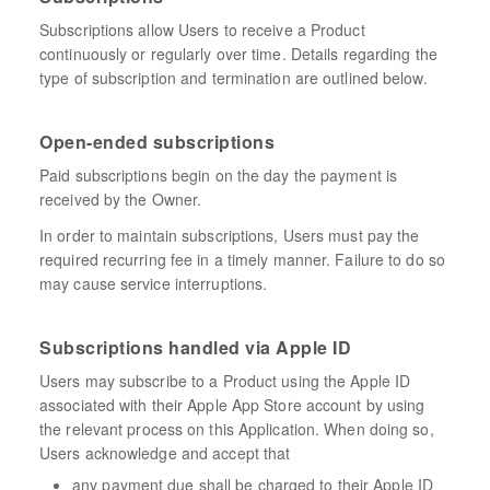
Subscriptions allow Users to receive a Product
continuously or regularly over time. Details regarding the
type of subscription and termination are outlined below.
Open-ended subscriptions
Paid subscriptions begin on the day the payment is
received by the Owner.
In order to maintain subscriptions, Users must pay the
required recurring fee in a timely manner. Failure to do so
may cause service interruptions.
Subscriptions handled via Apple ID
Users may subscribe to a Product using the Apple ID
associated with their Apple App Store account by using
the relevant process on this Application. When doing so,
Users acknowledge and accept that
any payment due shall be charged to their Apple ID