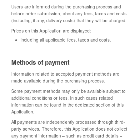
Users are informed during the purchasing process and
before order submission, about any fees, taxes and costs
(including, if any, delivery costs) that they will be charged.
Prices on this Application are displayed:
including all applicable fees, taxes and costs.
Methods of payment
Information related to accepted payment methods are
made available during the purchasing process.
Some payment methods may only be available subject to
additional conditions or fees. In such cases related
information can be found in the dedicated section of this
Application.
All payments are independently processed through third-
party services. Therefore, this Application does not collect
any payment information – such as credit card details –