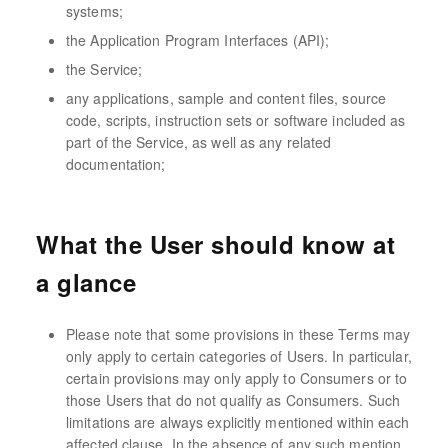
systems;
the Application Program Interfaces (API);
the Service;
any applications, sample and content files, source
code, scripts, instruction sets or software included as
part of the Service, as well as any related
documentation;
What the User should know at
a glance
Please note that some provisions in these Terms may
only apply to certain categories of Users. In particular,
certain provisions may only apply to Consumers or to
those Users that do not qualify as Consumers. Such
limitations are always explicitly mentioned within each
affected clause. In the absence of any such mention,