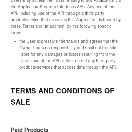
Users may access their data relating to this Application via
the Application Program Interface (API). Any use of the
API, including use of the API through a third-party
product/service that accesses this Application, is bound by
these Terms and, in addition, by the following specific
terms:
the User expressly understands and agrees that the
Owner bears no responsibility and shall not be held
liable for any damages or losses resulting from the
User’s use of the API or their use of any third-party
products/services that access data through the API.
TERMS AND CONDITIONS OF
SALE
Paid Products