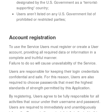
designated by the U.S. Government as a “terrorist-
supporting” country;
Users aren’t listed on any U.S. Government list of
prohibited or restricted parties;
Account registration
To use the Service Users must register or create a User
account, providing all required data or information in a
complete and truthful manner.
Failure to do so will cause unavailability of the Service.
Users are responsible for keeping their login credentials
confidential and safe. For this reason, Users are also
required to choose passwords that meet the highest
standards of strength permitted by this Application.
By registering, Users agree to be fully responsible for all
activities that occur under their username and password.
Users are required to immediately and unambiguously