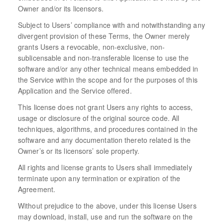
Owner and/or its licensors.
Subject to Users’ compliance with and notwithstanding any
divergent provision of these Terms, the Owner merely
grants Users a revocable, non-exclusive, non-
sublicensable and non-transferable license to use the
software and/or any other technical means embedded in
the Service within the scope and for the purposes of this
Application and the Service offered.
This license does not grant Users any rights to access,
usage or disclosure of the original source code. All
techniques, algorithms, and procedures contained in the
software and any documentation thereto related is the
Owner’s or its licensors’ sole property.
All rights and license grants to Users shall immediately
terminate upon any termination or expiration of the
Agreement.
Without prejudice to the above, under this license Users
may download, install, use and run the software on the