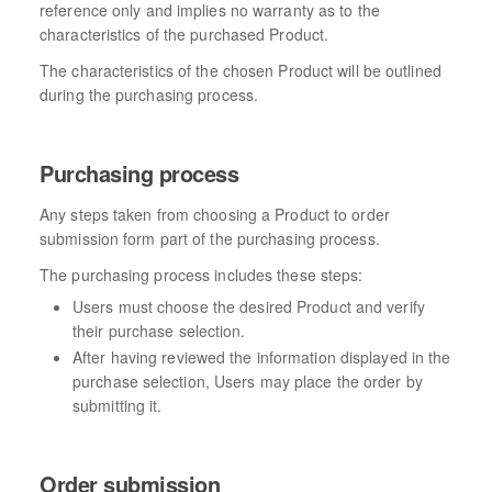
reference only and implies no warranty as to the
characteristics of the purchased Product.
The characteristics of the chosen Product will be outlined
during the purchasing process.
Purchasing process
Any steps taken from choosing a Product to order
submission form part of the purchasing process.
The purchasing process includes these steps:
Users must choose the desired Product and verify
their purchase selection.
After having reviewed the information displayed in the
purchase selection, Users may place the order by
submitting it.
Order submission