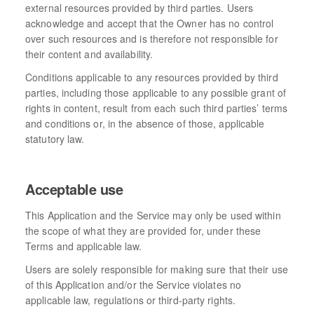
external resources provided by third parties. Users
acknowledge and accept that the Owner has no control
over such resources and is therefore not responsible for
their content and availability.
Conditions applicable to any resources provided by third
parties, including those applicable to any possible grant of
rights in content, result from each such third parties’ terms
and conditions or, in the absence of those, applicable
statutory law.
Acceptable use
This Application and the Service may only be used within
the scope of what they are provided for, under these
Terms and applicable law.
Users are solely responsible for making sure that their use
of this Application and/or the Service violates no
applicable law, regulations or third-party rights.