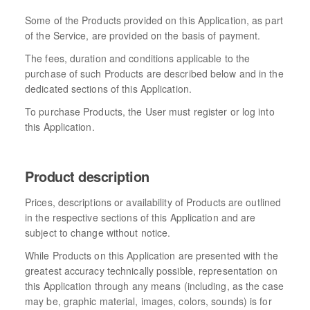
Some of the Products provided on this Application, as part
of the Service, are provided on the basis of payment.
The fees, duration and conditions applicable to the
purchase of such Products are described below and in the
dedicated sections of this Application.
To purchase Products, the User must register or log into
this Application.
Product description
Prices, descriptions or availability of Products are outlined
in the respective sections of this Application and are
subject to change without notice.
While Products on this Application are presented with the
greatest accuracy technically possible, representation on
this Application through any means (including, as the case
may be, graphic material, images, colors, sounds) is for