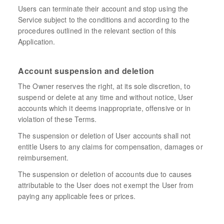
Users can terminate their account and stop using the
Service subject to the conditions and according to the
procedures outlined in the relevant section of this
Application.
Account suspension and deletion
The Owner reserves the right, at its sole discretion, to
suspend or delete at any time and without notice, User
accounts which it deems inappropriate, offensive or in
violation of these Terms.
The suspension or deletion of User accounts shall not
entitle Users to any claims for compensation, damages or
reimbursement.
The suspension or deletion of accounts due to causes
attributable to the User does not exempt the User from
paying any applicable fees or prices.