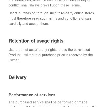
conflict, shall always prevail upon these Terms.
Users purchasing through such third-party online stores
must therefore read such terms and conditions of sale
carefully and accept them.
Retention of usage rights
Users do not acquire any rights to use the purchased
Product until the total purchase price is received by the
Owner.
Delivery
Performance of services
The purchased service shall be performed or made