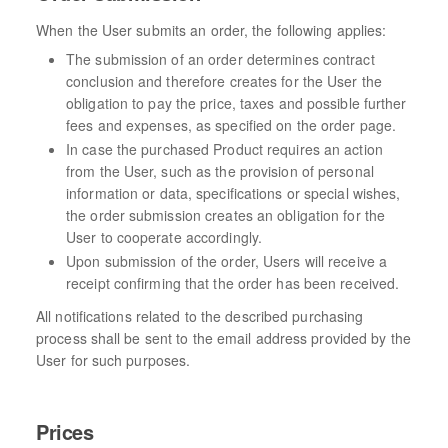
When the User submits an order, the following applies:
The submission of an order determines contract
conclusion and therefore creates for the User the
obligation to pay the price, taxes and possible further
fees and expenses, as specified on the order page.
In case the purchased Product requires an action
from the User, such as the provision of personal
information or data, specifications or special wishes,
the order submission creates an obligation for the
User to cooperate accordingly.
Upon submission of the order, Users will receive a
receipt confirming that the order has been received.
All notifications related to the described purchasing
process shall be sent to the email address provided by the
User for such purposes.
Prices