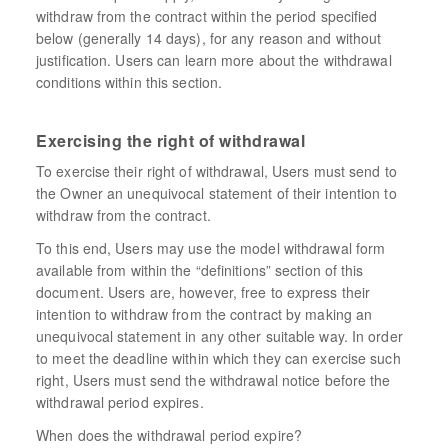
withdraw from the contract within the period specified
below (generally 14 days), for any reason and without
justification. Users can learn more about the withdrawal
conditions within this section.
Exercising the right of withdrawal
To exercise their right of withdrawal, Users must send to
the Owner an unequivocal statement of their intention to
withdraw from the contract.
To this end, Users may use the model withdrawal form
available from within the “definitions” section of this
document. Users are, however, free to express their
intention to withdraw from the contract by making an
unequivocal statement in any other suitable way. In order
to meet the deadline within which they can exercise such
right, Users must send the withdrawal notice before the
withdrawal period expires.
When does the withdrawal period expire?