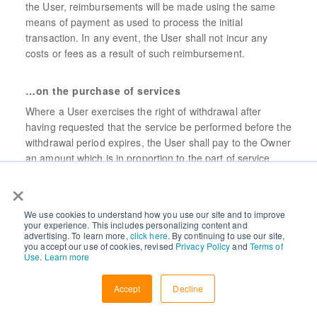
the User, reimbursements will be made using the same
means of payment as used to process the initial
transaction. In any event, the User shall not incur any
costs or fees as a result of such reimbursement.
…on the purchase of services
Where a User exercises the right of withdrawal after
having requested that the service be performed before the
withdrawal period expires, the User shall pay to the Owner
an amount which is in proportion to the part of service
provided.
×
Such payment shall be calculated based on the fee
contractually agreed upon, and be proportional to the part
We use cookies to understand how you use our site and to improve
your experience. This includes personalizing content and
of service provided until the time the User withdraws,
advertising. To learn more,
click here
. By continuing to use our site,
compared with the full coverage of the contract.
you accept our use of cookies, revised
Privacy Policy
and
Terms of
Use
.
Learn more
Accept
Decline
Liability and indemnification