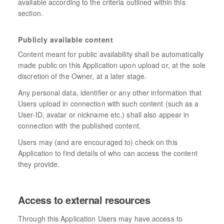
available according to the criteria outlined within this
section.
Publicly available content
Content meant for public availability shall be automatically
made public on this Application upon upload or, at the sole
discretion of the Owner, at a later stage.
Any personal data, identifier or any other information that
Users upload in connection with such content (such as a
User-ID, avatar or nickname etc.) shall also appear in
connection with the published content.
Users may (and are encouraged to) check on this
Application to find details of who can access the content
they provide.
Access to external resources
Through this Application Users may have access to