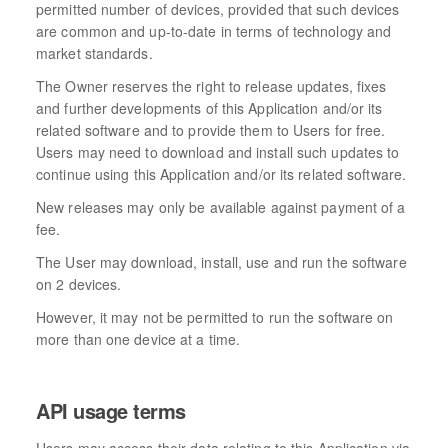
permitted number of devices, provided that such devices
are common and up-to-date in terms of technology and
market standards.
The Owner reserves the right to release updates, fixes
and further developments of this Application and/or its
related software and to provide them to Users for free.
Users may need to download and install such updates to
continue using this Application and/or its related software.
New releases may only be available against payment of a
fee.
The User may download, install, use and run the software
on 2 devices.
However, it may not be permitted to run the software on
more than one device at a time.
API usage terms