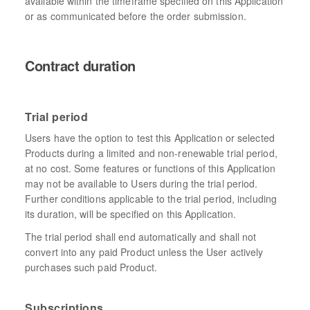
available within the timeframe specified on this Application
or as communicated before the order submission.
Contract duration
Trial period
Users have the option to test this Application or selected
Products during a limited and non-renewable trial period,
at no cost. Some features or functions of this Application
may not be available to Users during the trial period.
Further conditions applicable to the trial period, including
its duration, will be specified on this Application.
The trial period shall end automatically and shall not
convert into any paid Product unless the User actively
purchases such paid Product.
Subscriptions