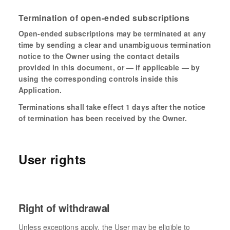
Termination of open-ended subscriptions
Open-ended subscriptions may be terminated at any
time by sending a clear and unambiguous termination
notice to the Owner using the contact details
provided in this document, or — if applicable — by
using the corresponding controls inside this
Application.
Terminations shall take effect 1 days after the notice
of termination has been received by the Owner.
User rights
Right of withdrawal
Unless exceptions apply, the User may be eligible to