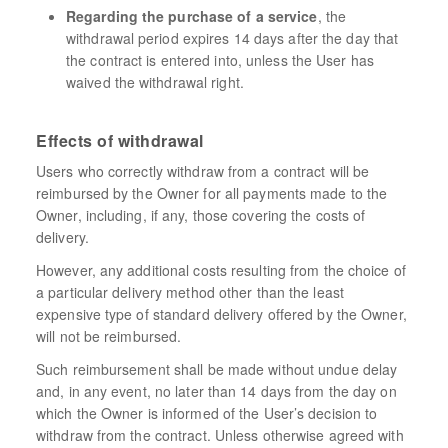
Regarding the purchase of a service
, the
withdrawal period expires 14 days after the day that
the contract is entered into, unless the User has
waived the withdrawal right.
Effects of withdrawal
Users who correctly withdraw from a contract will be
reimbursed by the Owner for all payments made to the
Owner, including, if any, those covering the costs of
delivery.
However, any additional costs resulting from the choice of
a particular delivery method other than the least
expensive type of standard delivery offered by the Owner,
will not be reimbursed.
Such reimbursement shall be made without undue delay
and, in any event, no later than 14 days from the day on
which the Owner is informed of the User’s decision to
withdraw from the contract. Unless otherwise agreed with