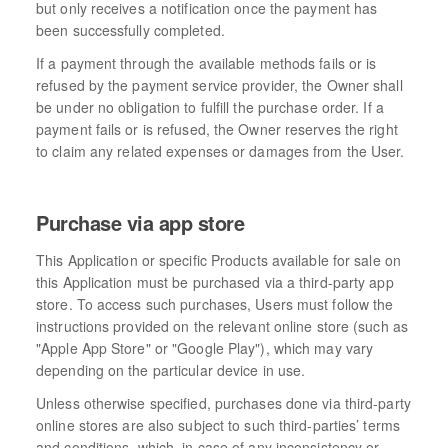
but only receives a notification once the payment has
been successfully completed.
If a payment through the available methods fails or is
refused by the payment service provider, the Owner shall
be under no obligation to fulfill the purchase order. If a
payment fails or is refused, the Owner reserves the right
to claim any related expenses or damages from the User.
Purchase via app store
This Application or specific Products available for sale on
this Application must be purchased via a third-party app
store. To access such purchases, Users must follow the
instructions provided on the relevant online store (such as
"Apple App Store" or "Google Play"), which may vary
depending on the particular device in use.
Unless otherwise specified, purchases done via third-party
online stores are also subject to such third-parties’ terms
and conditions, which, in case of any inconsistency or