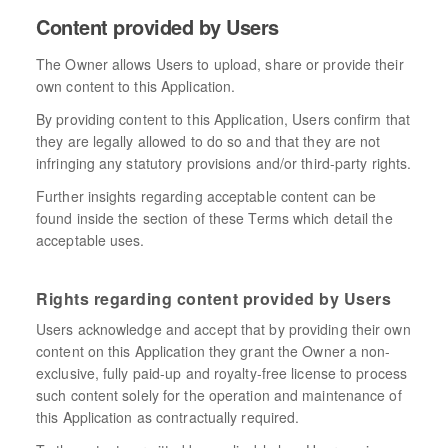
Content provided by Users
The Owner allows Users to upload, share or provide their
own content to this Application.
By providing content to this Application, Users confirm that
they are legally allowed to do so and that they are not
infringing any statutory provisions and/or third-party rights.
Further insights regarding acceptable content can be
found inside the section of these Terms which detail the
acceptable uses.
Rights regarding content provided by Users
Users acknowledge and accept that by providing their own
content on this Application they grant the Owner a non-
exclusive, fully paid-up and royalty-free license to process
such content solely for the operation and maintenance of
this Application as contractually required.