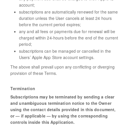
account;
subscriptions are automatically renewed for the same
duration unless the User cancels at least 24 hours
before the current period expires;
any and all fees or payments due for renewal will be
charged within 24-hours before the end of the current
period;
subscriptions can be managed or cancelled in the
Users’ Apple App Store account settings.
The above shall prevail upon any conflicting or diverging
provision of these Terms.
Termination
Subscriptions may be terminated by sending a clear
and unambiguous termination notice to the Owner
using the contact details provided in this document,
or — if applicable — by using the corresponding
controls inside this Application.